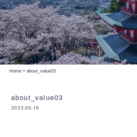
Home
>
about_value03
about_value03
2023.06.16