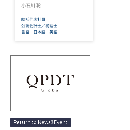
Return to News&Event