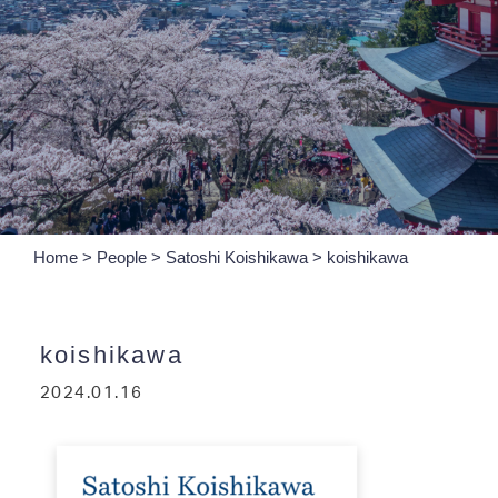
Home
>
People
>
Satoshi Koishikawa
>
koishikawa
koishikawa
2024.01.16